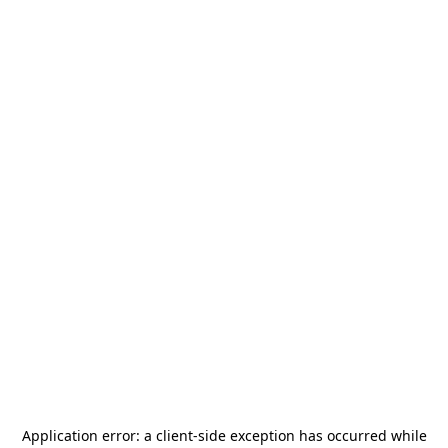
Application error: a
client
-side exception has occurred while