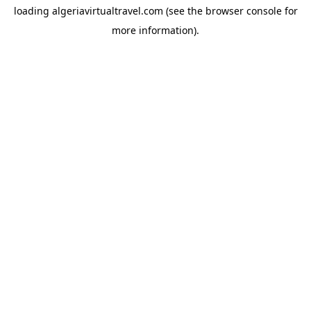
loading
algeriavirtualtravel.com
(see the
browser console
for
more information).