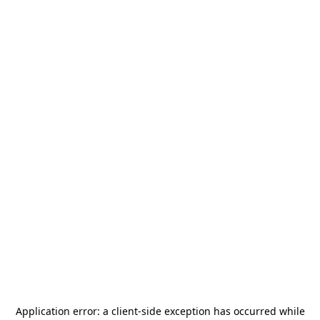
Application error: a
client
-side exception has occurred while