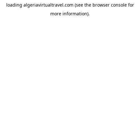
loading
algeriavirtualtravel.com
(see the
browser console
for
more information).