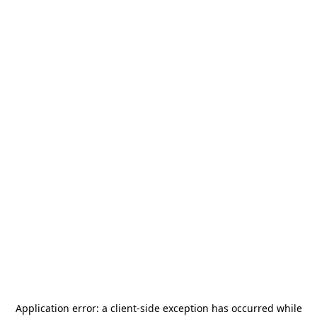
Application error: a
client
-side exception has occurred while