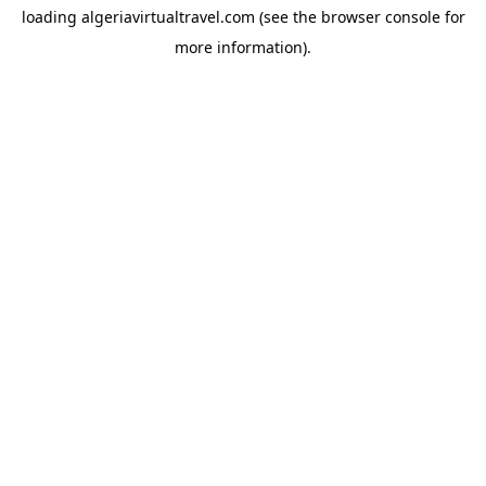
loading
algeriavirtualtravel.com
(see the
browser console
for
more information).