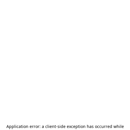
Application error: a
client
-side exception has occurred while