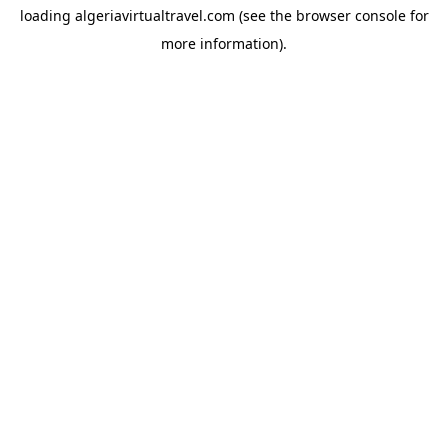
loading
algeriavirtualtravel.com
(see the
browser console
for
more information).