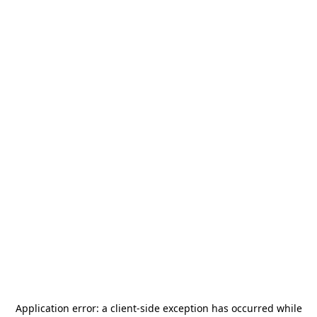
Application error: a
client
-side exception has occurred while