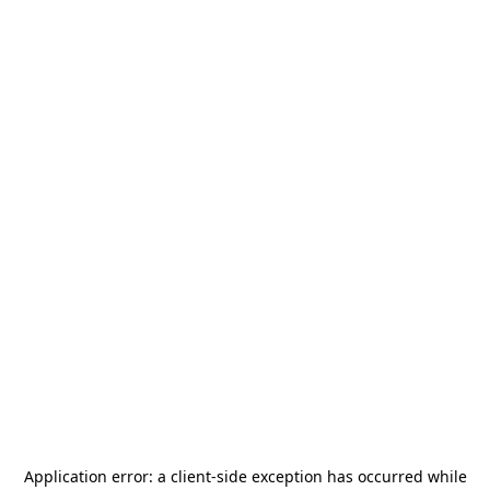
Application error: a
client
-side exception has occurred while