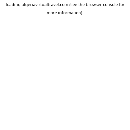
loading
algeriavirtualtravel.com
(see the
browser console
for
more information).