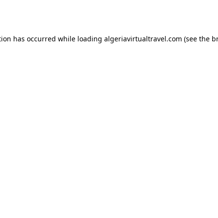
tion has occurred while loading
algeriavirtualtravel.com
(see the
b