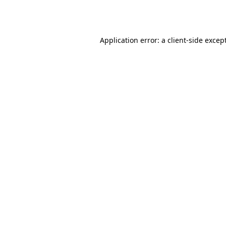
Application error: a
client
-side excep