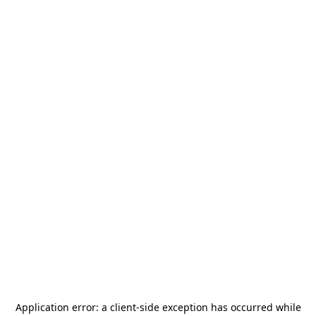
Application error: a
client
-side exception has occurred while