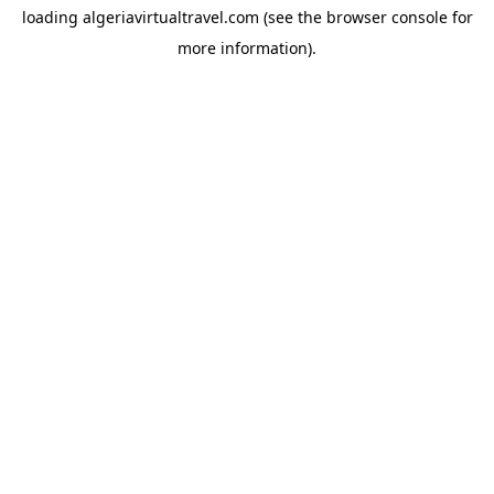
loading
algeriavirtualtravel.com
(see the
browser console
for
more information).