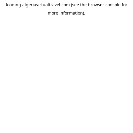
loading
algeriavirtualtravel.com
(see the
browser console
for
more information).