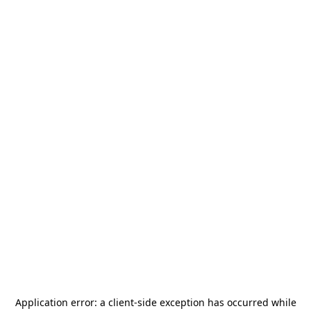
Application error: a
client
-side exception has occurred while