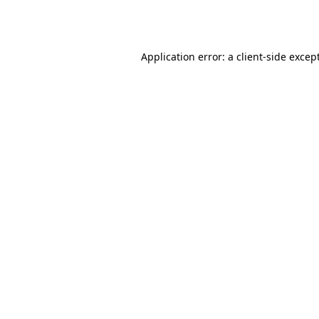
Application error: a
client
-side excep