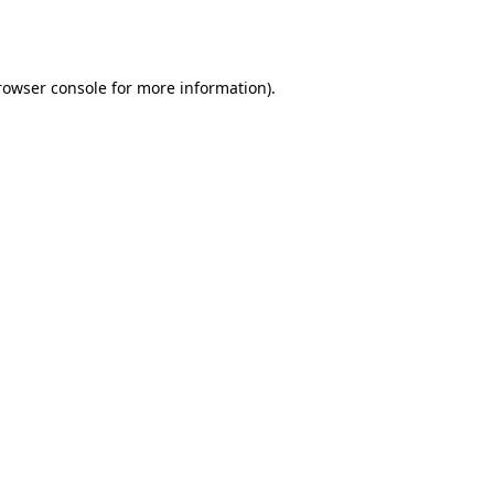
rowser console
for more information).