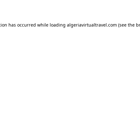
tion has occurred while loading
algeriavirtualtravel.com
(see the
b